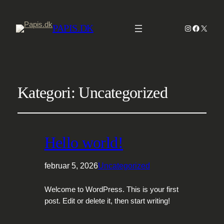
PAPIS.DK
Instagram
Faceboo
X
Kategori:
Uncategorized
Hello world!
februar 5, 2026
Uncategorized
Welcome to WordPress. This is your first
post. Edit or delete it, then start writing!