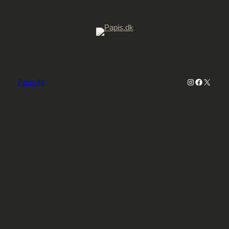
Instagram
Faceboo
X
Papis.dk